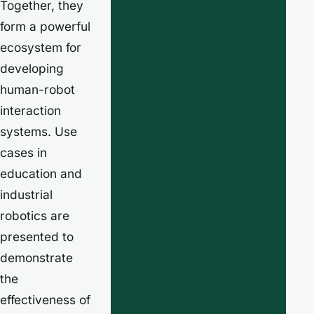
Together, they
form a powerful
ecosystem for
developing
human-robot
interaction
systems. Use
cases in
education and
industrial
robotics are
presented to
demonstrate
the
effectiveness of