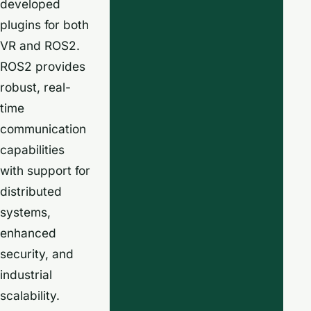
developed
plugins for both
VR and ROS2.
ROS2 provides
robust, real-
time
communication
capabilities
with support for
distributed
systems,
enhanced
security, and
industrial
scalability.