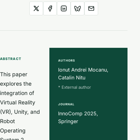
ABSTRACT
AUTHORS
Ionut Andrei Mocanu,
This paper
Catalin Nitu
explores the
* External author
integration of
Virtual Reality
JOURNAL
(VR), Unity, and
InnoComp 2025,
Robot
Springer
Operating
System 2