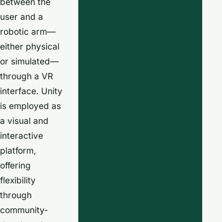
between the
user and a
robotic arm—
either physical
or simulated—
through a VR
interface. Unity
is employed as
a visual and
interactive
platform,
offering
flexibility
through
community-