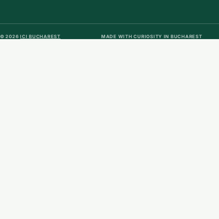
© 2026
ICI BUCHAREST
MADE WITH CURIOSITY IN BUCHAREST