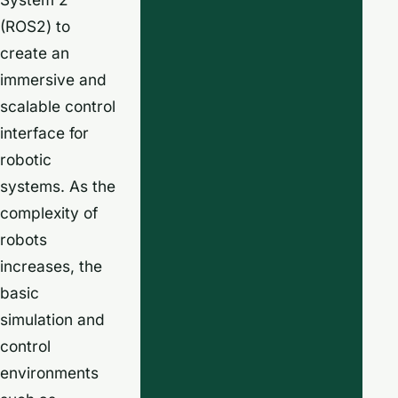
(ROS2) to
create an
immersive and
scalable control
interface for
robotic
systems. As the
complexity of
robots
increases, the
basic
simulation and
control
environments