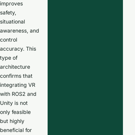
improves
safety,
situational
awareness, and
control
accuracy. This
type of
architecture
confirms that
integrating VR
with ROS2 and
Unity is not
only feasible
but highly
beneficial for