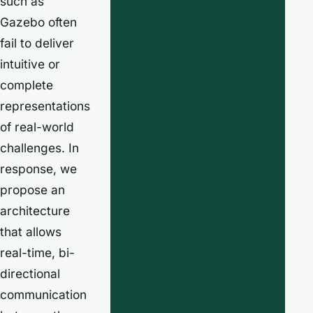
such as
Gazebo often
fail to deliver
intuitive or
complete
representations
of real-world
challenges. In
response, we
propose an
architecture
that allows
real-time, bi-
directional
communication