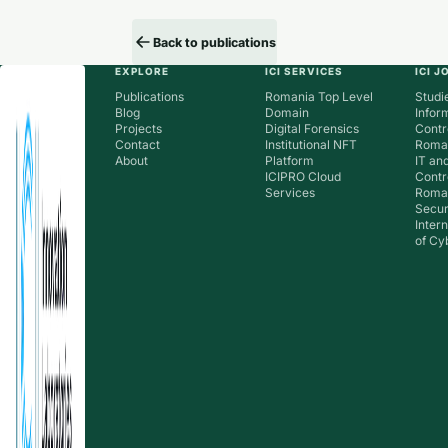
Back to publications
EXPLORE
ICI SERVICES
ICI 
Publications
Romania Top Level
Studie
Blog
Domain
Infor
Projects
Digital Forensics
Contr
Contact
Institutional NFT
Roman
About
Platform
IT an
ICIPRO Cloud
Contr
Services
Roma
Secur
Inter
of Cy