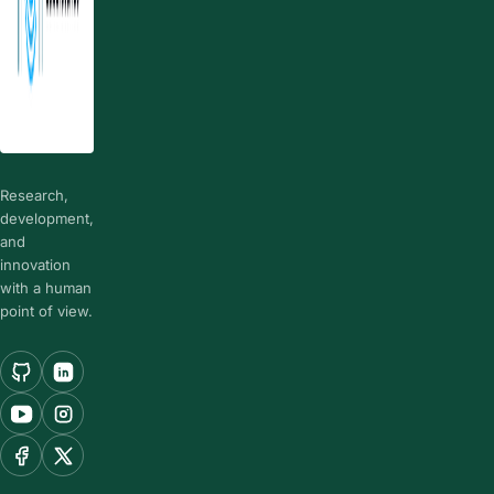
Research,
development,
and
innovation
with a human
point of view.