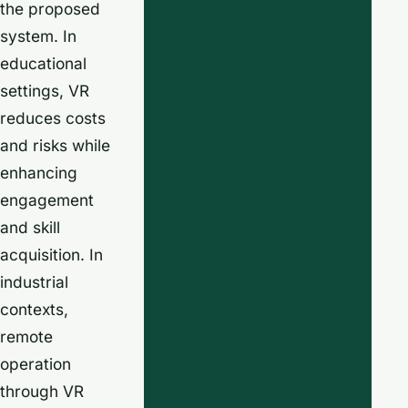
the proposed
system. In
educational
settings, VR
reduces costs
and risks while
enhancing
engagement
and skill
acquisition. In
industrial
contexts,
remote
operation
through VR