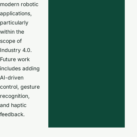
modern robotic
applications,
particularly
within the
scope of
Industry 4.0.
Future work
includes adding
AI-driven
control, gesture
recognition,
and haptic
feedback.