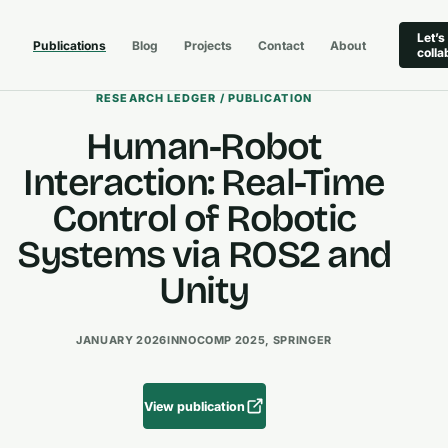
Let’s
Publications
Blog
Projects
Contact
About
colla
RESEARCH LEDGER / PUBLICATION
Human-Robot
Interaction: Real-Time
Control of Robotic
Systems via ROS2 and
Unity
JANUARY 2026
INNOCOMP 2025, SPRINGER
View publication