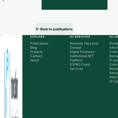
Back to publications
EXPLORE
ICI SERVICES
ICI 
Publications
Romania Top Level
Studie
Blog
Domain
Infor
Projects
Digital Forensics
Contr
Contact
Institutional NFT
Roman
About
Platform
IT an
ICIPRO Cloud
Contr
Services
Roma
Secur
Inter
of Cy