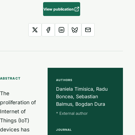
View publication
ABSTRACT
AUTHORS
Daniela Timisica, Radu
The
Boncea, Sebastian
proliferation of
Balmus, Bogdan Dura
Internet of
* External author
Things (IoT)
devices has
JOURNAL