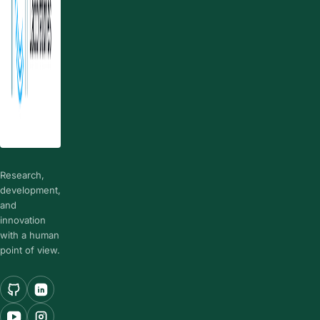
Research,
development,
and
innovation
with a human
point of view.