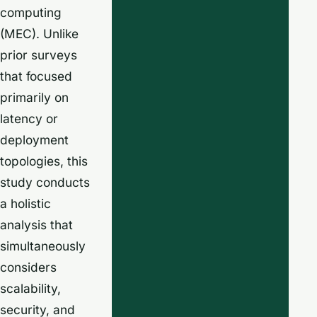
computing
(MEC). Unlike
prior surveys
that focused
primarily on
latency or
deployment
topologies, this
study conducts
a holistic
analysis that
simultaneously
considers
scalability,
security, and