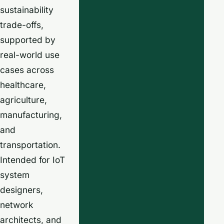
sustainability
trade-offs,
supported by
real-world use
cases across
healthcare,
agriculture,
manufacturing,
and
transportation.
Intended for IoT
system
designers,
network
architects, and