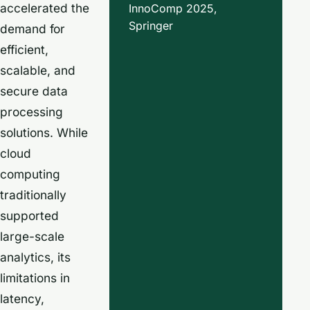
accelerated the
InnoComp 2025,
Springer
demand for
efficient,
scalable, and
secure data
processing
solutions. While
cloud
computing
traditionally
supported
large-scale
analytics, its
limitations in
latency,