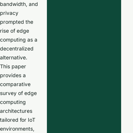
bandwidth, and
privacy
prompted the
rise of edge
computing as a
decentralized
alternative.
This paper
provides a
comparative
survey of edge
computing
architectures
tailored for IoT
environments,