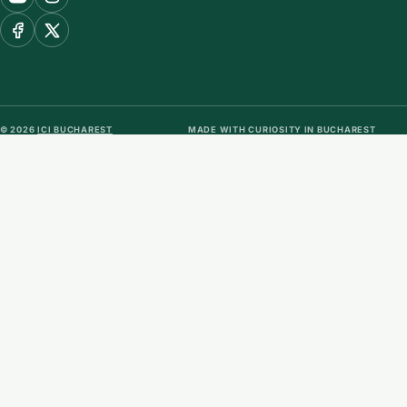
© 2026
ICI BUCHAREST
MADE WITH CURIOSITY IN BUCHAREST