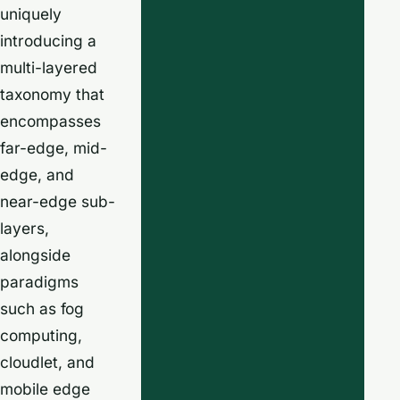
uniquely
introducing a
multi-layered
taxonomy that
encompasses
far-edge, mid-
edge, and
near-edge sub-
layers,
alongside
paradigms
such as fog
computing,
cloudlet, and
mobile edge