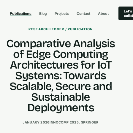
Let’s
Publications
Blog
Projects
Contact
About
colla
RESEARCH LEDGER / PUBLICATION
Comparative Analysis
of Edge Computing
Architectures for IoT
Systems: Towards
Scalable, Secure and
Sustainable
Deployments
JANUARY 2026
INNOCOMP 2025, SPRINGER