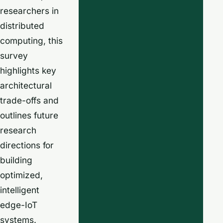
researchers in
distributed
computing, this
survey
highlights key
architectural
trade-offs and
outlines future
research
directions for
building
optimized,
intelligent
edge-IoT
systems.