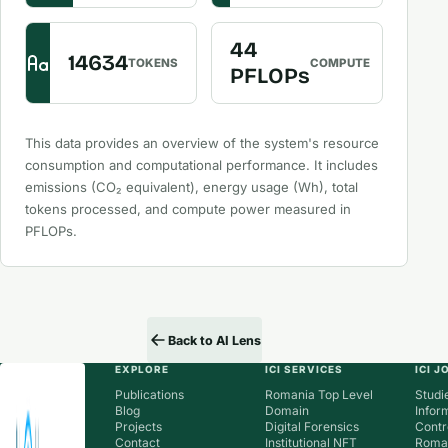
44
14634
TOKENS
COMPUTE
PFLOPs
This data provides an overview of the system's resource
consumption and computational performance. It includes
emissions (CO₂ equivalent), energy usage (Wh), total
tokens processed, and compute power measured in
PFLOPs.
Back to AI Lens
EXPLORE
ICI SERVICES
ICI 
Publications
Romania Top Level
Studie
Blog
Domain
Infor
Projects
Digital Forensics
Contr
Contact
Institutional NFT
Roman