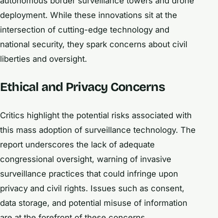
autonomous border surveillance towers and drone
deployment. While these innovations sit at the
intersection of cutting-edge technology and
national security, they spark concerns about civil
liberties and oversight.
Ethical and Privacy Concerns
Critics highlight the potential risks associated with
this mass adoption of surveillance technology. The
report underscores the lack of adequate
congressional oversight, warning of invasive
surveillance practices that could infringe upon
privacy and civil rights. Issues such as consent,
data storage, and potential misuse of information
are at the forefront of these concerns.