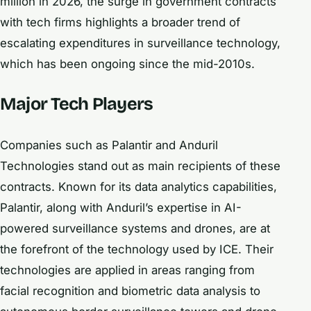
million in 2026, the surge in government contracts
with tech firms highlights a broader trend of
escalating expenditures in surveillance technology,
which has been ongoing since the mid-2010s.
Major Tech Players
Companies such as Palantir and Anduril
Technologies stand out as main recipients of these
contracts. Known for its data analytics capabilities,
Palantir, along with Anduril’s expertise in AI-
powered surveillance systems and drones, are at
the forefront of the technology used by ICE. Their
technologies are applied in areas ranging from
facial recognition and biometric data analysis to