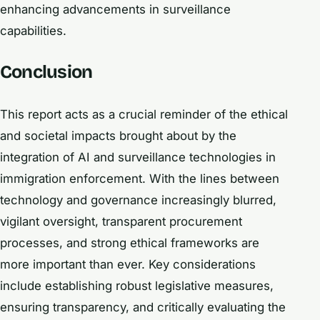
enhancing advancements in surveillance
capabilities.
Conclusion
This report acts as a crucial reminder of the ethical
and societal impacts brought about by the
integration of AI and surveillance technologies in
immigration enforcement. With the lines between
technology and governance increasingly blurred,
vigilant oversight, transparent procurement
processes, and strong ethical frameworks are
more important than ever. Key considerations
include establishing robust legislative measures,
ensuring transparency, and critically evaluating the