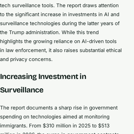
tech surveillance tools. The report draws attention
to the significant increase in investments in AI and
surveillance technologies during the latter years of
the Trump administration. While this trend
highlights the growing reliance on AI-driven tools
in law enforcement, it also raises substantial ethical
and privacy concerns.
Increasing Investment in
Surveillance
The report documents a sharp rise in government
spending on technologies aimed at monitoring
immigrants. From $310 million in 2025 to $513