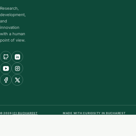
Research,
development,
and
innovation
with a human
point of view.
© 2026
ICI BUCHAREST
MADE WITH CURIOSITY IN BUCHAREST