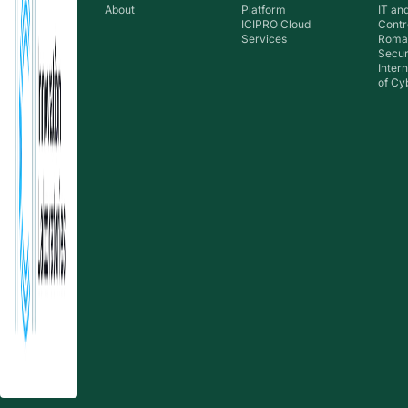
About
Platform
IT an
ICIPRO Cloud
Contr
Services
Roma
Secur
Inter
of Cy