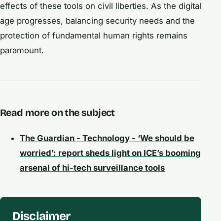
effects of these tools on civil liberties. As the digital
age progresses, balancing security needs and the
protection of fundamental human rights remains
paramount.
Read more on the subject
The Guardian - Technology - ‘We should be
worried’: report sheds light on ICE’s booming
arsenal of hi-tech surveillance tools
Disclaimer