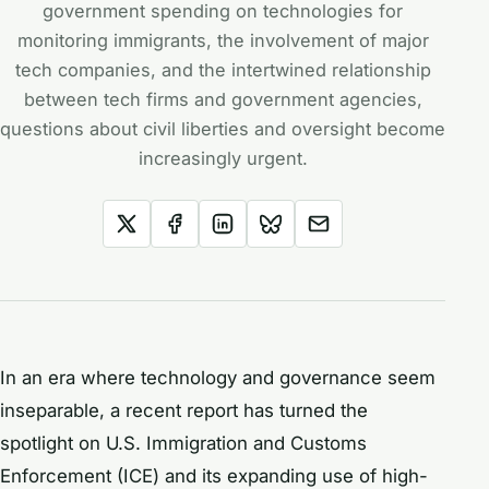
government spending on technologies for
monitoring immigrants, the involvement of major
tech companies, and the intertwined relationship
between tech firms and government agencies,
questions about civil liberties and oversight become
increasingly urgent.
In an era where technology and governance seem
inseparable, a recent report has turned the
spotlight on U.S. Immigration and Customs
Enforcement (ICE) and its expanding use of high-