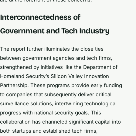
Interconnectedness of
Government and Tech Industry
The report further illuminates the close ties
between government agencies and tech firms,
strengthened by initiatives like the Department of
Homeland Security’s Silicon Valley Innovation
Partnership. These programs provide early funding
to companies that subsequently deliver critical
surveillance solutions, intertwining technological
progress with national security goals. This
collaboration has channeled significant capital into
both startups and established tech firms,