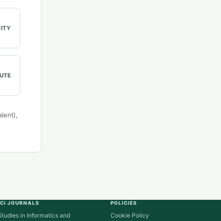
CITY
UTE
lent),
ICI JOURNALS
POLICIES
Studies in Informatics and
Cookie Policy