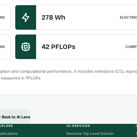
278 Wh
ONS
ELECTRI
42 PFLOPs
NS
COMP
ption and computational performance. It includes emissions (CO₂ equiva
r measured in PFLOPs.
Back to AI Lens
XPLORE
ICI SERVICES
ublications
Romania Top Level Domain