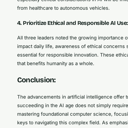
from healthcare to autonomous vehicles.
4. Prioritize Ethical and Responsible AI Use:
All three leaders noted the growing importance o
impact daily life, awareness of ethical concerns 
essential for responsible innovation. These ethi
that benefits humanity as a whole.
Conclusion:
The advancements in artificial intelligence offer
succeeding in the AI age does not simply require
mastering foundational computer science, focusing
keys to navigating this complex field. As emphasi