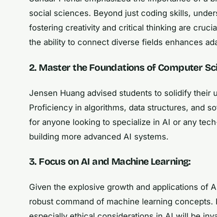
social sciences. Beyond just coding skills, under
fostering creativity and critical thinking are crucia
the ability to connect diverse fields enhances ada
2. Master the Foundations of Computer Sc
Jensen Huang advised students to solidify their
Proficiency in algorithms, data structures, and s
for anyone looking to specialize in AI or any tech-
building more advanced AI systems.
3. Focus on AI and Machine Learning:
Given the explosive growth and applications of A
robust command of machine learning concepts. Fam
especially ethical considerations in AI will be inv