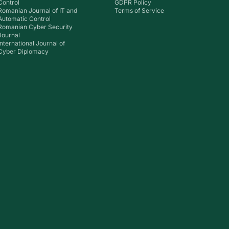
Control
GDPR Policy
Romanian Journal of IT and
Terms of Service
Automatic Control
Romanian Cyber Security
Journal
International Journal of
Cyber Diplomacy