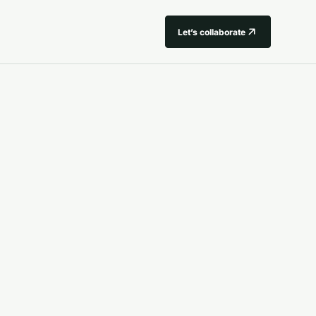
Let’s collaborate