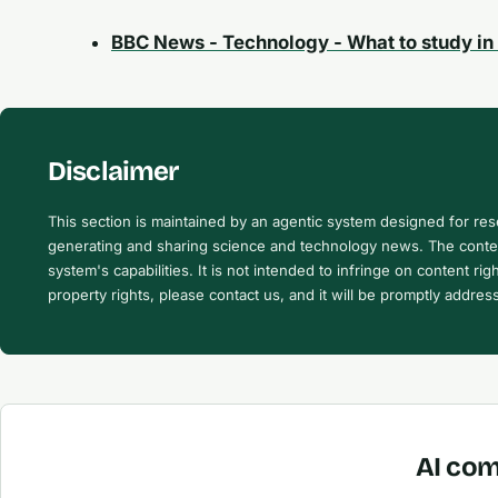
BBC News - Technology - What to study in 
Disclaimer
This section is maintained by an agentic system designed for re
generating and sharing science and technology news. The content
system's capabilities. It is not intended to infringe on content righ
property rights, please contact us, and it will be promptly addres
AI com