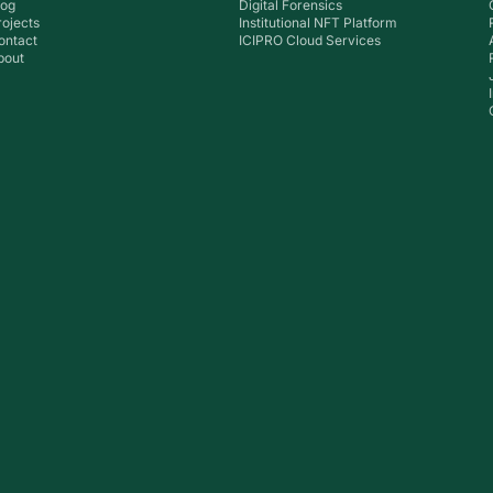
log
Digital Forensics
rojects
Institutional NFT Platform
ontact
ICIPRO Cloud Services
bout