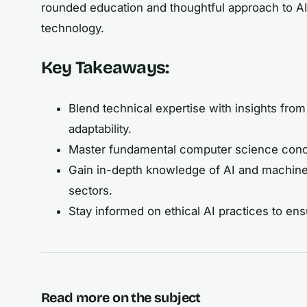
rounded education and thoughtful approach to AI w
technology.
Key Takeaways:
Blend technical expertise with insights from
adaptability.
Master fundamental computer science concept
Gain in-depth knowledge of AI and machine 
sectors.
Stay informed on ethical AI practices to e
Read more on the subject