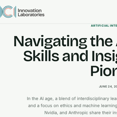
ARTIFICIAL INT
Navigating the 
Skills and Ins
Pio
JUNE 24, 2
In the AI age, a blend of interdisciplinary l
and a focus on ethics and machine learning
Nvidia, and Anthropic share their in