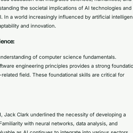
standing the societal implications of AI technologies and
l. In a world increasingly influenced by artificial intellige
ptability and innovation.
ience:
 understanding of computer science fundamentals.
oftware engineering principles provides a strong foundati
related field. These foundational skills are critical for
I, Jack Clark underlined the necessity of developing a
iliarity with neural networks, data analysis, and
aluable as AI continues to integrate into various sectors,