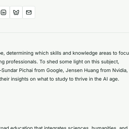
ape, determining which skills and knowledge areas to foc
ng professionals. To shed some light on this subject,
—Sundar Pichai from Google, Jensen Huang from Nvidia,
ir insights on what to study to thrive in the AI age.
oad education that integrates sciences, humanities, and