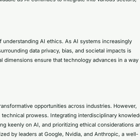
f understanding AI ethics. As AI systems increasingly
surrounding data privacy, bias, and societal impacts is
cal dimensions ensure that technology advances in a way
 transformative opportunities across industries. However,
 technical prowess. Integrating interdisciplinary knowled
 keenly on AI, and prioritizing ethical considerations a
zed by leaders at Google, Nvidia, and Anthropic, a well-