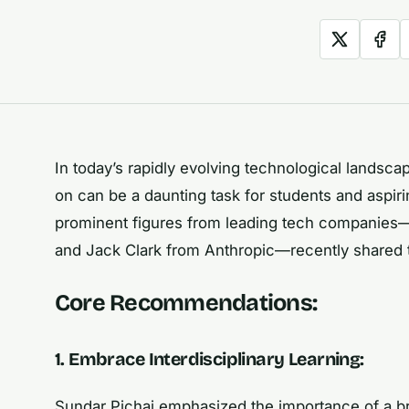
In today’s rapidly evolving technological landsc
on can be a daunting task for students and aspiri
prominent figures from leading tech companies
and Jack Clark from Anthropic—recently shared the
Core Recommendations:
1. Embrace Interdisciplinary Learning:
Sundar Pichai emphasized the importance of a br