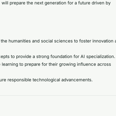
ill prepare the next generation for a future driven by
 the humanities and social sciences to foster innovation
s to provide a strong foundation for AI specialization.
learning to prepare for their growing influence across
nsure responsible technological advancements.