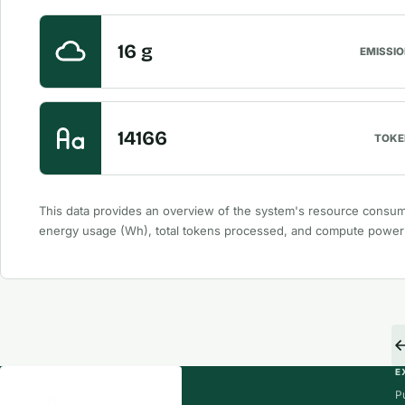
16 g
EMISSI
14166
TOKE
This data provides an overview of the system's resource consum
energy usage (Wh), total tokens processed, and compute powe
E
P