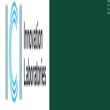
B
P
C
A