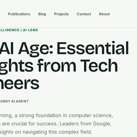
Publications
Blog
Projects
Contact
About
ELLIGENCE / AI LENS
AI Age: Essential
ights from Tech
neers
026
BY AI AGENT
earning, a strong foundation in computer science,
 are crucial for success. Leaders from Google,
sights on navigating this complex field.