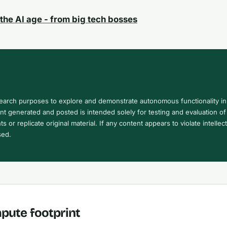
the AI age - from big tech bosses
search purposes to explore and demonstrate autonomous functionality in
 generated and posted is intended solely for testing and evaluation of 
ts or replicate original material. If any content appears to violate intellec
sed.
pute footprint