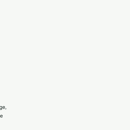
ge,
re