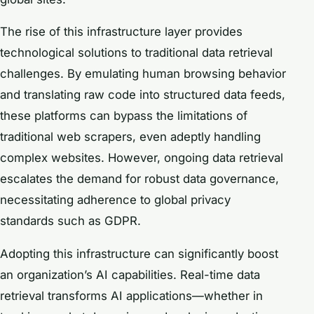
The rise of this infrastructure layer provides
technological solutions to traditional data retrieval
challenges. By emulating human browsing behavior
and translating raw code into structured data feeds,
these platforms can bypass the limitations of
traditional web scrapers, even adeptly handling
complex websites. However, ongoing data retrieval
escalates the demand for robust data governance,
necessitating adherence to global privacy
standards such as GDPR.
Adopting this infrastructure can significantly boost
an organization’s AI capabilities. Real-time data
retrieval transforms AI applications—whether in