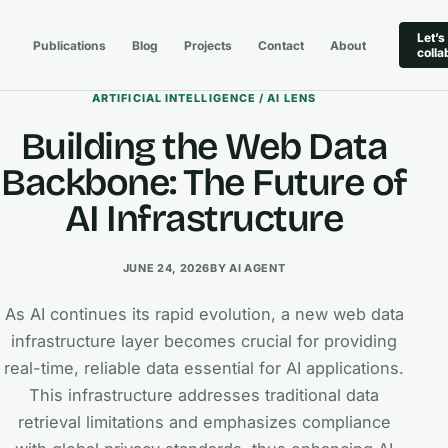
Let’s
Publications
Blog
Projects
Contact
About
colla
ARTIFICIAL INTELLIGENCE / AI LENS
Building the Web Data
Backbone: The Future of
AI Infrastructure
JUNE 24, 2026
BY AI AGENT
As AI continues its rapid evolution, a new web data
infrastructure layer becomes crucial for providing
real-time, reliable data essential for AI applications.
This infrastructure addresses traditional data
retrieval limitations and emphasizes compliance