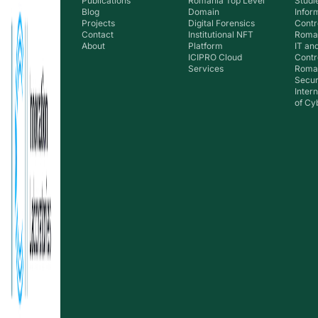
Publications
Romania Top Level
Studie
Blog
Domain
Infor
Projects
Digital Forensics
Contr
Contact
Institutional NFT
Roman
About
Platform
IT an
ICIPRO Cloud
Contr
Services
Roma
Secur
Inter
of Cy