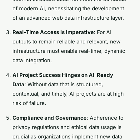
of modern AI, necessitating the development
of an advanced web data infrastructure layer.
Real-Time Access is Imperative
: For AI
outputs to remain reliable and relevant, new
infrastructure must enable real-time, dynamic
data integration.
AI Project Success Hinges on AI-Ready
Data
: Without data that is structured,
contextual, and timely, AI projects are at high
risk of failure.
Compliance and Governance
: Adherence to
privacy regulations and ethical data usage is
crucial as organizations implement new data