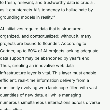
to fresh, relevant, and trustworthy data is crucial,
as it counteracts AI’s tendency to hallucinate by
grounding models in reality.”
AI initiatives require data that is structured,
organized, and contextualized; without it, many
projects are bound to flounder. According to
Gartner, up to 60% of AI projects lacking adequate
data support may be abandoned by year’s end.
Thus, creating an innovative web data
infrastructure layer is vital. This layer must enable
efficient, real-time information delivery from a
constantly evolving web landscape filled with vast
quantities of new data, all while managing
numerous simultaneous interactions across diverse
global sites.