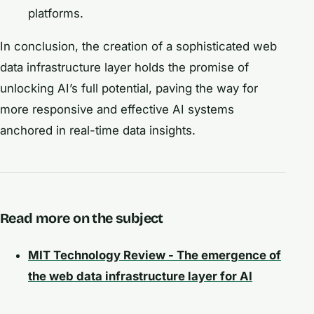
platforms.
In conclusion, the creation of a sophisticated web
data infrastructure layer holds the promise of
unlocking AI’s full potential, paving the way for
more responsive and effective AI systems
anchored in real-time data insights.
Read more on the subject
MIT Technology Review - The emergence of
the web data infrastructure layer for AI