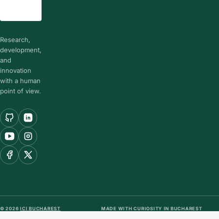
Research,
development,
and
innovation
with a human
point of view.
© 2026
ICI BUCHAREST
MADE WITH CURIOSITY IN BUCHAREST