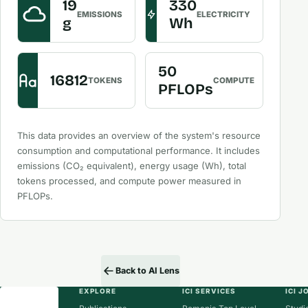
19
330
EMISSIONS
ELECTRICITY
g
Wh
50
16812
TOKENS
COMPUTE
PFLOPs
This data provides an overview of the system's resource
consumption and computational performance. It includes
emissions (CO₂ equivalent), energy usage (Wh), total
tokens processed, and compute power measured in
PFLOPs.
Back to AI Lens
EXPLORE
ICI SERVICES
ICI 