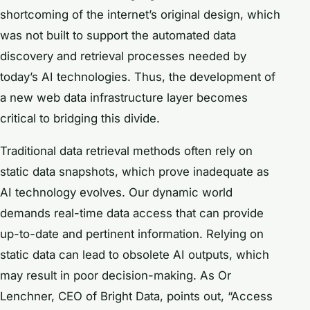
shortcoming of the internet’s original design, which
was not built to support the automated data
discovery and retrieval processes needed by
today’s AI technologies. Thus, the development of
a new web data infrastructure layer becomes
critical to bridging this divide.
Traditional data retrieval methods often rely on
static data snapshots, which prove inadequate as
AI technology evolves. Our dynamic world
demands real-time data access that can provide
up-to-date and pertinent information. Relying on
static data can lead to obsolete AI outputs, which
may result in poor decision-making. As Or
Lenchner, CEO of Bright Data, points out, “Access