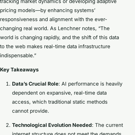
tracking market dynamics or developing adaptive
pricing models—by enhancing systems’
responsiveness and alignment with the ever-
changing real world. As Lenchner notes, “The
world is changing rapidly, and the shift of this data
to the web makes real-time data infrastructure
indispensable.”
Key Takeaways
Data’s Crucial Role
: AI performance is heavily
dependent on expansive, real-time data
access, which traditional static methods
cannot provide.
Technological Evolution Needed
: The current
internet structure does not meet the demands