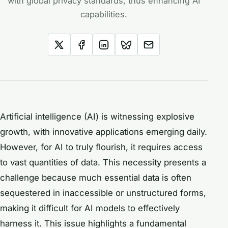
with global privacy standards, thus enhancing AI
capabilities.
Artificial intelligence (AI) is witnessing explosive
growth, with innovative applications emerging daily.
However, for AI to truly flourish, it requires access
to vast quantities of data. This necessity presents a
challenge because much essential data is often
sequestered in inaccessible or unstructured forms,
making it difficult for AI models to effectively
harness it. This issue highlights a fundamental