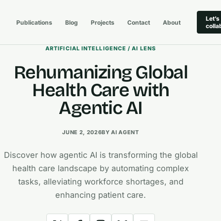
Let’s
Publications
Blog
Projects
Contact
About
colla
ARTIFICIAL INTELLIGENCE / AI LENS
Rehumanizing Global
Health Care with
Agentic AI
JUNE 2, 2026
BY AI AGENT
Discover how agentic AI is transforming the global
health care landscape by automating complex
tasks, alleviating workforce shortages, and
enhancing patient care.