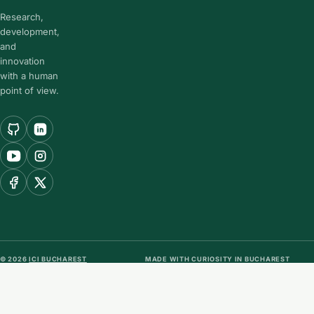
Research,
development,
and
innovation
with a human
point of view.
© 2026
ICI BUCHAREST
MADE WITH CURIOSITY IN BUCHAREST