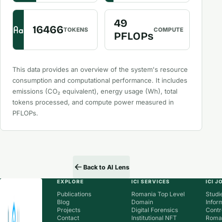
49
16466
TOKENS
COMPUTE
PFLOPs
This data provides an overview of the system's resource
consumption and computational performance. It includes
emissions (CO₂ equivalent), energy usage (Wh), total
tokens processed, and compute power measured in
PFLOPs.
Back to AI Lens
EXPLORE
ICI SERVICES
ICI 
Publications
Romania Top Level
Studie
Blog
Domain
Infor
Projects
Digital Forensics
Contr
Contact
Institutional NFT
Roman