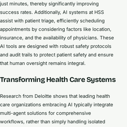
just minutes, thereby significantly improving
success rates. Additionally, AI systems at HSS
assist with patient triage, efficiently scheduling
appointments by considering factors like location,
insurance, and the availability of physicians. These
AI tools are designed with robust safety protocols
and audit trails to protect patient safety and ensure
that human oversight remains integral.
Transforming Health Care Systems
Research from Deloitte shows that leading health
care organizations embracing AI typically integrate
multi-agent solutions for comprehensive
workflows, rather than simply handling isolated