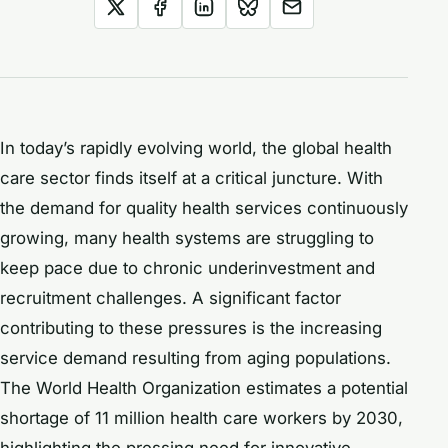
In today’s rapidly evolving world, the global health
care sector finds itself at a critical juncture. With
the demand for quality health services continuously
growing, many health systems are struggling to
keep pace due to chronic underinvestment and
recruitment challenges. A significant factor
contributing to these pressures is the increasing
service demand resulting from aging populations.
The World Health Organization estimates a potential
shortage of 11 million health care workers by 2030,