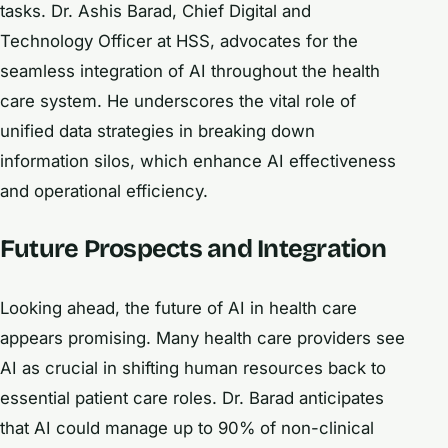
tasks. Dr. Ashis Barad, Chief Digital and
Technology Officer at HSS, advocates for the
seamless integration of AI throughout the health
care system. He underscores the vital role of
unified data strategies in breaking down
information silos, which enhance AI effectiveness
and operational efficiency.
Future Prospects and Integration
Looking ahead, the future of AI in health care
appears promising. Many health care providers see
AI as crucial in shifting human resources back to
essential patient care roles. Dr. Barad anticipates
that AI could manage up to 90% of non-clinical