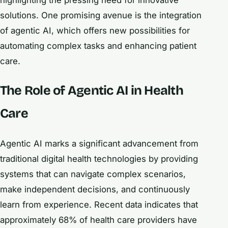
highlighting the pressing need for innovative
solutions. One promising avenue is the integration
of agentic AI, which offers new possibilities for
automating complex tasks and enhancing patient
care.
The Role of Agentic AI in Health
Care
Agentic AI marks a significant advancement from
traditional digital health technologies by providing
systems that can navigate complex scenarios,
make independent decisions, and continuously
learn from experience. Recent data indicates that
approximately 68% of health care providers have