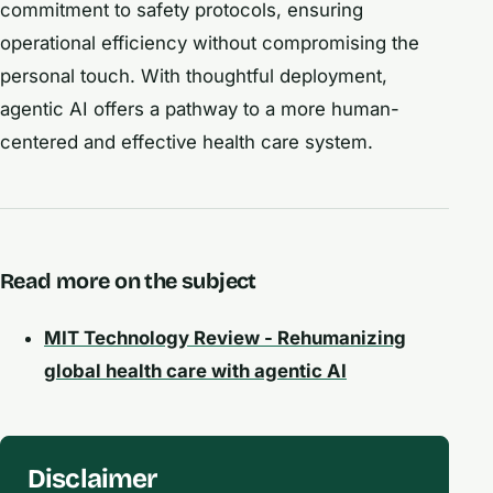
commitment to safety protocols, ensuring
operational efficiency without compromising the
personal touch. With thoughtful deployment,
agentic AI offers a pathway to a more human-
centered and effective health care system.
Read more on the subject
MIT Technology Review - Rehumanizing
global health care with agentic AI
Disclaimer