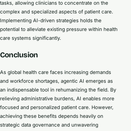
tasks, allowing clinicians to concentrate on the
complex and specialized aspects of patient care.
Implementing AI-driven strategies holds the
potential to alleviate existing pressure within health
care systems significantly.
Conclusion
As global health care faces increasing demands
and workforce shortages, agentic AI emerges as
an indispensable tool in rehumanizing the field. By
relieving administrative burdens, AI enables more
focused and personalized patient care. However,
achieving these benefits depends heavily on
strategic data governance and unwavering