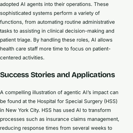
adopted AI agents into their operations. These
sophisticated systems perform a variety of
functions, from automating routine administrative
tasks to assisting in clinical decision-making and
patient triage. By handling these roles, AI allows
health care staff more time to focus on patient-
centered activities.
Success Stories and Applications
A compelling illustration of agentic AI’s impact can
be found at the Hospital for Special Surgery (HSS)
in New York City. HSS has used AI to transform
processes such as insurance claims management,
reducing response times from several weeks to