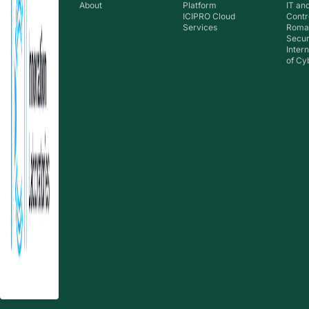
About
Platform
IT an
ICIPRO Cloud
Contr
Services
Roma
Secur
Inter
of Cy