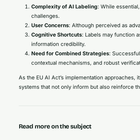
Complexity of AI Labeling
: While essential
challenges.
User Concerns
: Although perceived as adva
Cognitive Shortcuts
: Labels may function a
information credibility.
Need for Combined Strategies
: Successful
contextual mechanisms, and robust verifica
As the EU AI Act’s implementation approaches, it 
systems that not only inform but also reinforce t
Read more on the subject