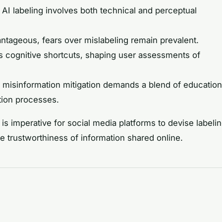
, AI labeling involves both technical and perceptual
ntageous, fears over mislabeling remain prevalent.
s cognitive shortcuts, shaping user assessments of
 misinformation mitigation demands a blend of education
tion processes.
is imperative for social media platforms to devise labeli
he trustworthiness of information shared online.