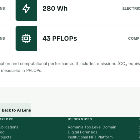
280 Wh
ONS
ELECTRI
43 PFLOPs
NS
COMP
ption and computational performance. It includes emissions (CO₂ equiva
r measured in PFLOPs.
Back to AI Lens
XPLORE
ICI SERVICES
ublications
Romania Top Level Domain
log
Digital Forensics
rojects
Institutional NFT Platform