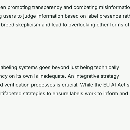
ween promoting transparency and combating misinformatio
ng users to judge information based on label presence rat
n breed skepticism and lead to overlooking other forms of
t labeling systems goes beyond just being technically
cy on its own is inadequate. An integrative strategy
 verification processes is crucial. While the EU AI Act s
tifaceted strategies to ensure labels work to inform and