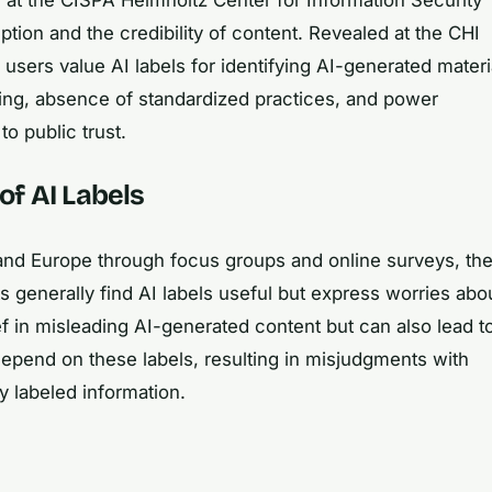
tion and the credibility of content. Revealed at the CHI
sers value AI labels for identifying AI-generated materi
ing, absence of standardized practices, and power
o public trust.
of AI Labels
and Europe through focus groups and online surveys, th
s generally find AI labels useful but express worries abo
f in misleading AI-generated content but can also lead t
epend on these labels, resulting in misjudgments with
y labeled information.