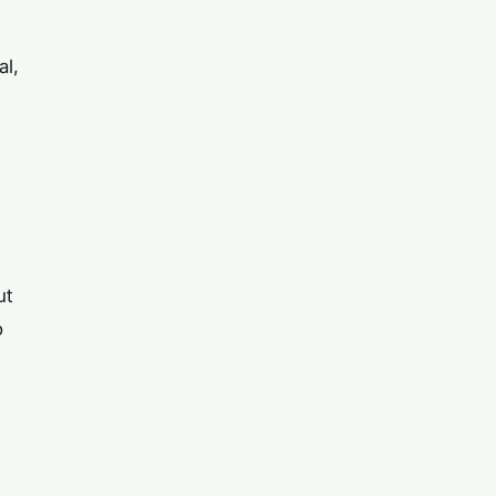
al,
e
ut
o