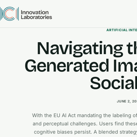
ARTIFICIAL INT
Navigating t
Generated Ima
Socia
JUNE 2, 2
With the EU AI Act mandating the labeling o
and perceptual challenges. Users find these
cognitive biases persist. A blended strateg