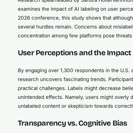
examines the impact of AI labeling on user percep
2026 conference, this study shows that although u
several hurdles remain. Concerns about mislabel
concentration among few platforms pose threats t
User Perceptions and the Impact 
By engaging over 1,300 respondents in the U.S. 
research uncovers fascinating trends. Participant
practical challenges. Labels might decrease belie
unintended effects. Namely, users might overly d
unlabeled content or skepticism towards correctl
Transparency vs. Cognitive Bias