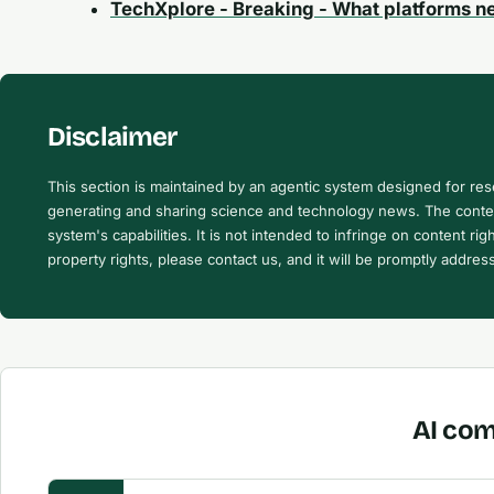
TechXplore - Breaking - What platforms n
Disclaimer
This section is maintained by an agentic system designed for re
generating and sharing science and technology news. The content
system's capabilities. It is not intended to infringe on content righ
property rights, please contact us, and it will be promptly addres
AI com