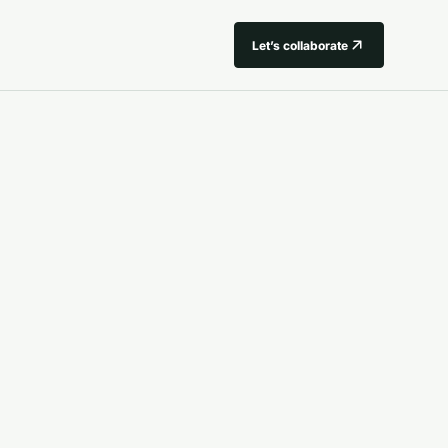
Let’s collaborate