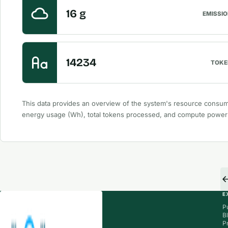
16 g
EMISSI
14234
TOKE
This data provides an overview of the system's resource consum
energy usage (Wh), total tokens processed, and compute powe
E
P
B
P