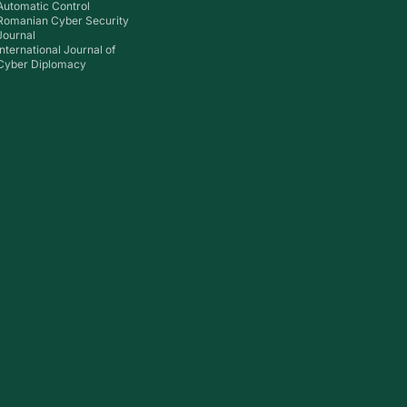
Automatic Control
Romanian Cyber Security
Journal
International Journal of
Cyber Diplomacy