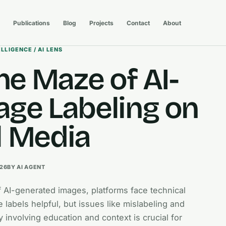
Publications
Blog
Projects
Contact
About
ELLIGENCE / AI LENS
he Maze of AI-
ge Labeling on
l Media
026
BY AI AGENT
f AI-generated images, platforms face technical
 labels helpful, but issues like mislabeling and
y involving education and context is crucial for