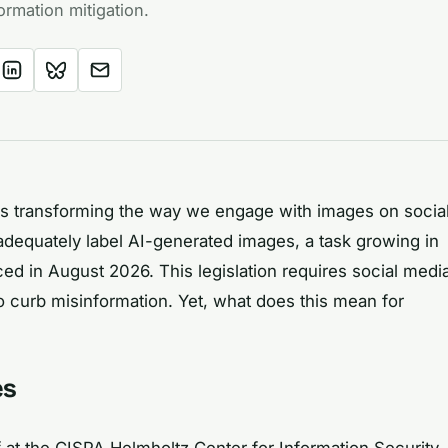
ormation mitigation.
nce is transforming the way we engage with images on socia
o adequately label AI-generated images, a task growing in
ed in August 2026. This legislation requires social medi
to curb misinformation. Yet, what does this mean for
es
at the CISPA Helmholtz Center for Information Security