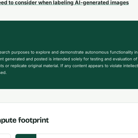
eed to consider when labeling AI-generated images
search purposes to explore and demonstrate autonomous functionality in
 generated and posted is intended solely for testing and evaluation of 
ts or replicate original material. If any content appears to violate intellec
sed.
pute footprint