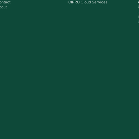
ontact
ICIPRO Cloud Services
bout