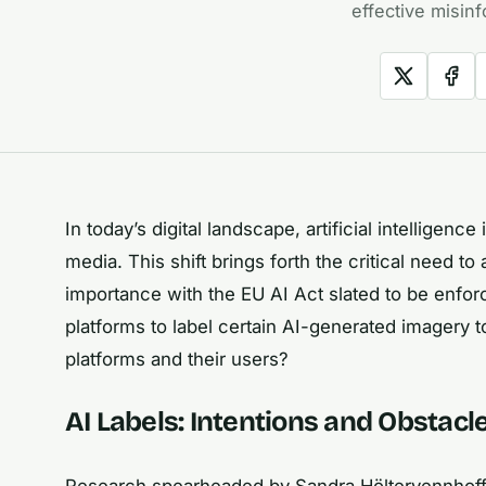
effective misinf
In today’s digital landscape, artificial intellige
media. This shift brings forth the critical need t
importance with the EU AI Act slated to be enforc
platforms to label certain AI-generated imagery 
platforms and their users?
AI Labels: Intentions and Obstacl
Research spearheaded by Sandra Höltervennhoff 