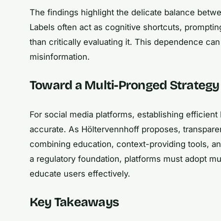
The findings highlight the delicate balance bet
Labels often act as cognitive shortcuts, prompti
than critically evaluating it. This dependence ca
misinformation.
Toward a Multi-Pronged Strategy
For social media platforms, establishing efficien
accurate. As Höltervennhoff proposes, transparen
combining education, context-providing tools, and
a regulatory foundation, platforms must adopt mul
educate users effectively.
Key Takeaways