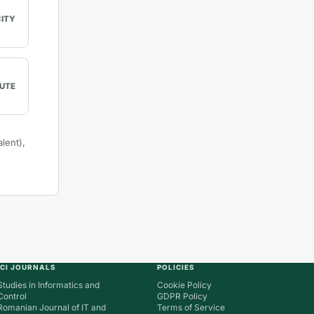
CITY
UTE
lent),
ICI JOURNALS
POLICIES
Studies in Informatics and
Cookie Policy
Control
GDPR Policy
Romanian Journal of IT and
Terms of Service