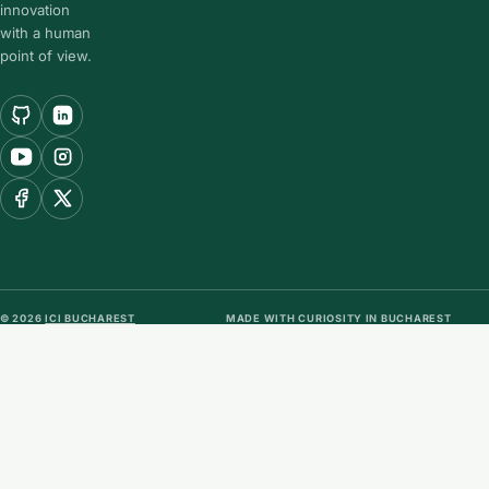
innovation
with a human
point of view.
© 2026
ICI BUCHAREST
MADE WITH CURIOSITY IN BUCHAREST