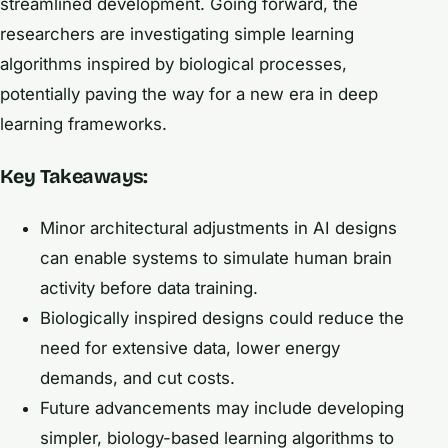
streamlined development. Going forward, the
researchers are investigating simple learning
algorithms inspired by biological processes,
potentially paving the way for a new era in deep
learning frameworks.
Key Takeaways:
Minor architectural adjustments in AI designs
can enable systems to simulate human brain
activity before data training.
Biologically inspired designs could reduce the
need for extensive data, lower energy
demands, and cut costs.
Future advancements may include developing
simpler, biology-based learning algorithms to