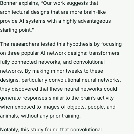
Bonner explains, “Our work suggests that
architectural designs that are more brain-like
provide AI systems with a highly advantageous
starting point.”
The researchers tested this hypothesis by focusing
on three popular AI network designs: transformers,
fully connected networks, and convolutional
networks. By making minor tweaks to these
designs, particularly convolutional neural networks,
they discovered that these neural networks could
generate responses similar to the brain’s activity
when exposed to images of objects, people, and
animals, without any prior training.
Notably, this study found that convolutional