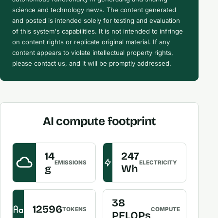
science and technology news. The content generated
and posted is intended solely for testing and evaluation
of this system's capabilities. It is not intended to infringe
on content rights or replicate original material. If any
content appears to violate intellectual property rights,
please contact us, and it will be promptly addressed.
AI compute footprint
14
247
EMISSIONS
ELECTRICITY
g
Wh
38
12596
TOKENS
COMPUTE
PFLOPs