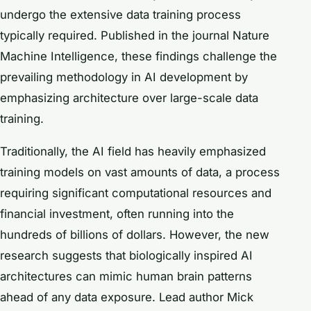
undergo the extensive data training process
typically required. Published in the journal
Nature
Machine Intelligence
, these findings challenge the
prevailing methodology in AI development by
emphasizing architecture over large-scale data
training.
Traditionally, the AI field has heavily emphasized
training models on vast amounts of data, a process
requiring significant computational resources and
financial investment, often running into the
hundreds of billions of dollars. However, the new
research suggests that biologically inspired AI
architectures can mimic human brain patterns
ahead of any data exposure. Lead author Mick