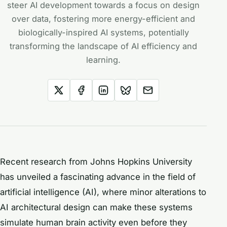
steer AI development towards a focus on design
over data, fostering more energy-efficient and
biologically-inspired AI systems, potentially
transforming the landscape of AI efficiency and
learning.
Recent research from Johns Hopkins University
has unveiled a fascinating advance in the field of
artificial intelligence (AI), where minor alterations to
AI architectural design can make these systems
simulate human brain activity even before they