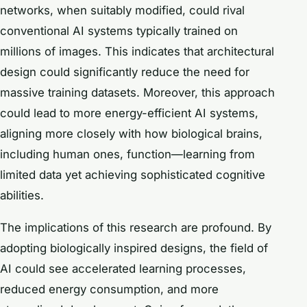
networks, when suitably modified, could rival
conventional AI systems typically trained on
millions of images. This indicates that architectural
design could significantly reduce the need for
massive training datasets. Moreover, this approach
could lead to more energy-efficient AI systems,
aligning more closely with how biological brains,
including human ones, function—learning from
limited data yet achieving sophisticated cognitive
abilities.
The implications of this research are profound. By
adopting biologically inspired designs, the field of
AI could see accelerated learning processes,
reduced energy consumption, and more