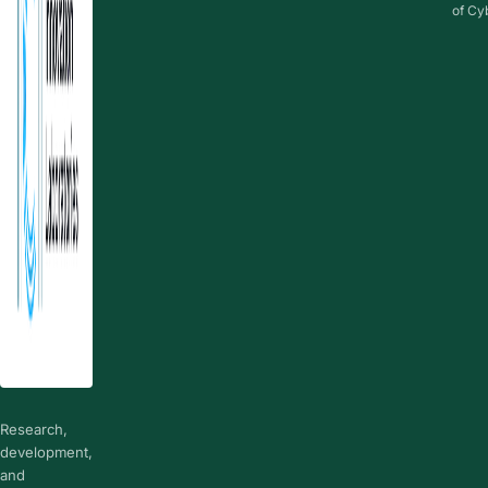
of Cy
Research,
development,
and