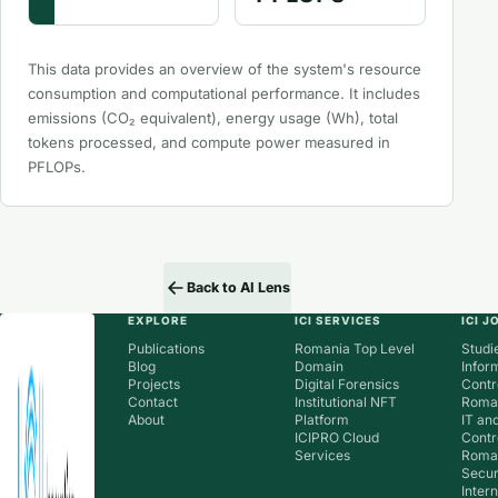
This data provides an overview of the system's resource
consumption and computational performance. It includes
emissions (CO₂ equivalent), energy usage (Wh), total
tokens processed, and compute power measured in
PFLOPs.
Back to AI Lens
EXPLORE
ICI SERVICES
ICI 
Publications
Romania Top Level
Studie
Blog
Domain
Infor
Projects
Digital Forensics
Contr
Contact
Institutional NFT
Roman
About
Platform
IT an
ICIPRO Cloud
Contr
Services
Roma
Secur
Inter